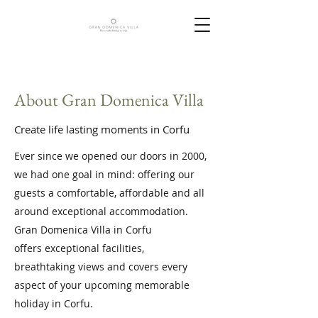
About Gran Domenica Villa
Create life lasting moments in Corfu
Ever since we opened our doors in 2000,
we had one goal in mind: offering our
guests a comfortable, affordable and all
around exceptional accommodation.
Gran Domenica Villa in Corfu
offers exceptional facilities,
breathtaking views and covers every
aspect of your upcoming memorable
holiday in Corfu.