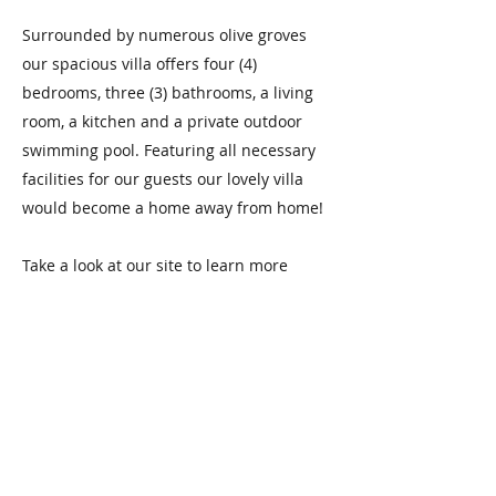
Surrounded by numerous olive groves
our spacious villa offers four (4)
bedrooms, three (3) bathrooms, a living
room, a kitchen and a private outdoor
swimming pool. Featuring all necessary
facilities for our guests our lovely villa
would become a home away from home!
Take a look at our site to learn more
about us and book our spacious Villa
today!
Book Now